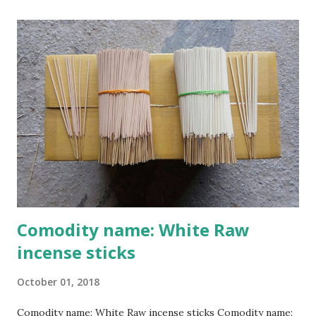
Cao Thon village, originally known as Thon Cao, is
considered the cradle of incense making. According to local
elders, Ms. Dao Thi Khuong, a Cao Thon native, was the
craft’s progenitor and is currently worshipped at the
village’s Dao clan house. Nguyen Nhu Khanh, Deputy
President of the Cao Thon Craft Village Association, said:
"Our musk incense craft began in the late 18th century. For
300 years, the craft has been handed down from
generation to generation.Each year on the progenitor’s
death anniversary, the 22nd of the 8th lunar m...
Comodity name: White Raw
incense sticks
October 01, 2018
Comodity name: White Raw incense sticks Comodity name: