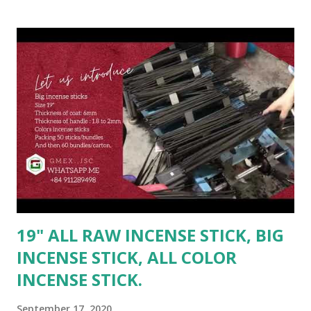
bundles/carton. OR as buyer's requirement - For full 20ft
(9 tons) #incensestick #vietnam #rawincense #usa #color
#india #usa #Malaysia #myanmar #raw
#inches19rawincense #inches #china --------------------
-------- Contact Ms. Linda for best deal: ☎️ Mobile: +84
947026622(Whatsapp/Viber/Zalo) 📩 Email: sale2@gmex.vn
🔎 Fanpage: GMEX - All raw incense - www.rawincense.com
👉 Website : www.gmex.vn 🔎 http://gmex.vn/incense.html
Hotline 24/7 Ms. Maria: (84)94 602 6622(
Whatsapp/Viber/Zalo ) | sale@gmex.vn
19" ALL RAW INCENSE STICK, BIG
INCENSE STICK, ALL COLOR
INCENSE STICK.
September 17, 2020