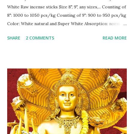
White Raw incense sticks Size 8", 9", any sizes,... Counting of
8": 1000 to 1050 pcs/kg Counting of 9": 900 to 950 pcs/kg
Color: White natural and Super White Absorption: normally
30-35% Burning: surely 100 % in normal condition, inside,
SHARE
2 COMMENTS
READ MORE
outside and under fan ! --------------------------
CONTACT for best price Sale1@gmex.vn,
Whatsapp:+84976776168 Sale2@gmex.vn,
Whatsapp:+84947026622 Sale4@gmex.vn,
Whatsapp:+84946106622 Sale5@gmex.vn,
Whatsapp:+84946048822 Website: gmex.vn |
rawincense.com | bbstick.com | incense.vn | incensestick.vn |
bamboostick.vn | bestspice.vn Fanpage:
www.facebook.com/gmexvn #IncenseVietnam
#BamboostickVietnam #CinnamonVietnam
#JossPowderVietnam #IncensemakingmachineVietnam