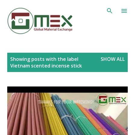
Skip to main content
P
Showing posts with the label
SHOW ALL
o
Vietnam scented incense stick
s
t
s