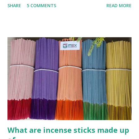
SHARE
5 COMMENTS
READ MORE
INCENSE STICK (AGARBATTI) Step 1 : Mix powder What
you need : Charcoal powder , wood powder , Joss powder
(Other name : Glue powder, Jigit powder, Litesea
Glutinosa) This is very easy , you can collect burned wood
powder and grind its. Coconut cell powder or bamboo
burned powder are very good to use as charcoal power for
sticks. F irst mixed the above materials to following ratio
(formular): Wood en glue : Charcoal powder : sawdusts
/wooden powder = 1 .5 :5 M ixed them all together and
we call this is pre-mix powder. Add more water 50% of
total mixing powder weight . **Kindly note: all ratio is
relatively, not exactly. Its depend on the quality of pow...
What are incense sticks made up