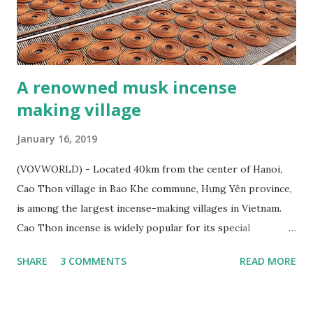
A renowned musk incense
making village
January 16, 2019
(VOVWORLD) - Located 40km from the center of Hanoi,
Cao Thon village in Bao Khe commune, Hưng Yên province,
is among the largest incense-making villages in Vietnam.
Cao Thon incense is widely popular for its special
fragrance and has been exported to several countries. Cao
SHARE
3 COMMENTS
READ MORE
Thon – a renowned musk incense making village - ảnh 1
Incense coils is one of Cao Thon’s typical products (Photo:
Ngoc Anh /Toquoc.vn) On the left bank of the Red River,