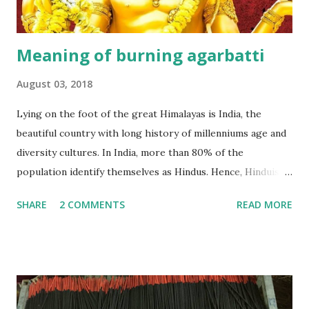
Meaning of burning agarbatti
August 03, 2018
Lying on the foot of the great Himalayas is India, the
beautiful country with long history of millenniums age and
diversity cultures. In India, more than 80% of the
population identify themselves as Hindus. Hence, Hinduism
plays an important role in their lives. According to a lot of
SHARE
2 COMMENTS
READ MORE
studies, Hinduism is the most oldest religion in the world,
has no beginning- it precedes recorded history and leads
the devotee to personally experience the Truth within,
finally reaching the pinnacle of consciousness where man
and God are one. Hinduism has four main denominations--
Saivism, Shaktism, Vaishnavism and Smartism. An agarbatti