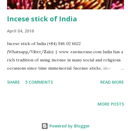
Incese stick of India
April 04, 2016
Incese stick of India (+84) 946 02 6622
(Whatsapp/Viber/Zalo) | www. rawincense.com India has a
rich tradition of using incense in many social and religious
occasions since time immemorial. Incense sticks, also
known as agarbathi (or agarbatti derived from Sanskrit
SHARE
5 COMMENTS
READ MORE
word Agaravarthi, gara = odour, agar = aroma, varthi =
wound ) and joss sticks, in which an incense paste is rolled
or moulded around a bamboo stick, is one of the main
MORE POSTS
forms of incense in India. The bamboo method originated
in India, and is distinct from the Nepal/Tibet and Japanese
methods of stick making in which a bamboo stick is not
Powered by Blogger