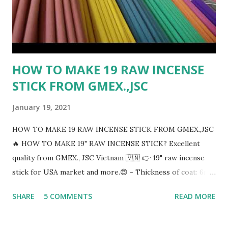
HOW TO MAKE 19 RAW INCENSE
STICK FROM GMEX.,JSC
January 19, 2021
HOW TO MAKE 19 RAW INCENSE STICK FROM GMEX.,JSC
🔥 HOW TO MAKE 19" RAW INCENSE STICK? Excellent
quality from GMEX., JSC Vietnam 🇻🇳 👉 19" raw incense
stick for USA market and more.😍 - Thickness of coat: 6mm
- Any colors incense sticks: Black, Brown, Pink, Red, Yellow,
SHARE
5 COMMENTS
READ MORE
Orange, Green, Blue, Violet,..... - Thickness of handle : 1.8 to
2mm - Packing 50 sticks/bundles And then 60