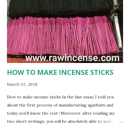
or incense stick is a frequently used thing in Hindu religion
and rituals. No prayer session in Hindu religion is
completed properly without the use of these soothing
agarbatti. The smoke that gets produced by burning an
Agarbatti is believed to carry the prayers and wishes of
worshipers and conveys it directly to the God that reside
in heaven. gmex.vn ...
HOW TO MAKE INCENSE STICKS
March 01, 2018
How to make incense sticks In the last essay, I told you
about the first process of manufacturing agarbatti and
today you’ll know the rest ! Moreover, after reading my
two short writings, you will be absolutely able to make
incenese sticks on your own. Process 2 : HOW TO MAKE