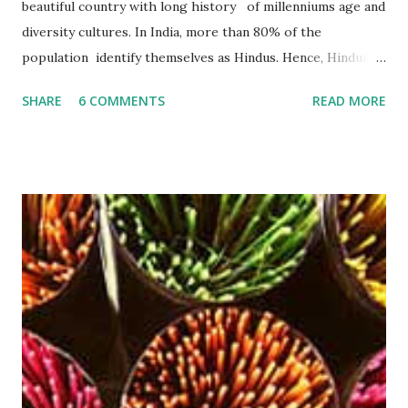
beautiful country with long history of millenniums age and
diversity cultures. In India, more than 80% of the
population identify themselves as Hindus. Hence, Hinduism
plays an important role in their lives. According to a lot of
SHARE
6 COMMENTS
READ MORE
studies, Hinduism is the most oldest religion in the world ,
has no beginning- it precedes recorded history and leads
the devotee to personally experience the Truth within,
finally reaching the pinnacle of consciousness where man
and God are one. Hinduism has four main denominations--
Saivism, Shaktism, Vaishnavism and Smartism . An agarbatti
or incense stick is a frequently used thing in Hindu religion
and rituals. No prayer session in Hindu religion is
completed properly without the use of these soothing
agarbatti . The smoke that gets produced by burning an
Agarbatti is believed to carry the prayers and wishes of
worshipers and conveys it directly to the God that re...