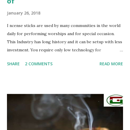
of
January 26, 2018
I ncense sticks are used by many communities in the world
daily for performing worships and for special occasion.
This Industry has long history and it can be setup with less
investment. You require only low technology for
manufacturing. Basically sticks are rolled by hands. If you
SHARE
2 COMMENTS
READ MORE
can invest much money you can buy machines also. So do
you know: What are incense sticks made up of? Now we will
give you some following things to made Incense Sticks: 1/
Bamboo sticks - There are so many sizes 7", 8”, 9”, 10", 11:,
19”,…. 2/ Wood glue (Joss powder): Made from LITESEA
GLUTINOSA TREE, all is natural, eco-friendly 3/ Charcoal
powder - burning wood powder 4/ Stone powder: to make
the sticks more smoothly and more heavily 5/ Perfumes -