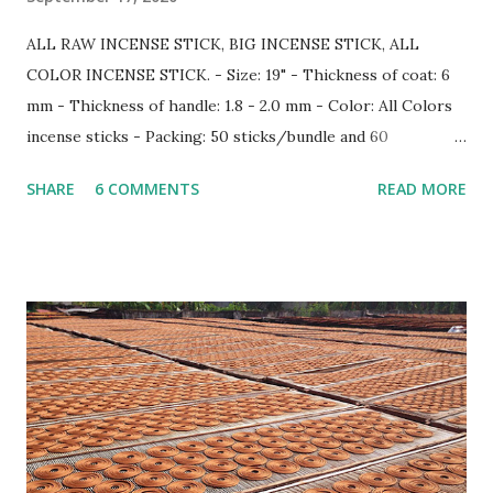
ALL RAW INCENSE STICK, BIG INCENSE STICK, ALL
COLOR INCENSE STICK. - Size: 19" - Thickness of coat: 6
mm - Thickness of handle: 1.8 - 2.0 mm - Color: All Colors
incense sticks - Packing: 50 sticks/bundle and 60
bundle/carton Information more: Web: www.gmex.vn |
SHARE
6 COMMENTS
READ MORE
www.rawincense.com Email: sale7@gmex.vn | sale@gmex.vn |
info@gmex.vn Tel: (+84) 91 128 9498 - (+84) 98 115 8883
(Whatsapp/Zalo)