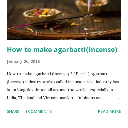
fragrance oils (for making perfumed sticks), such as: -
Sandalwood - Jasmine - Rose - Mogra Just by using some
simple materials and simple technology, you can do
production of incense sticks easily. That’s the reason why
incense manufacturing...
How to make agarbatti(Incense)
January 26, 2018
How to make agarbatti (Incense) ? ( P art1 ) Agarbatti
(Incense) industry,or also called incense sticks industry has
been long developed all around the world , especially in
India, Thailand and Vietnam market,…In hindus and
buddhists’ beliefs, the smoke that gets produced by
SHARE
4 COMMENTS
READ MORE
burning an agarbatti (Incense) is able to carry the prayers’
wishes of worshipers and convey it directly to the Gods