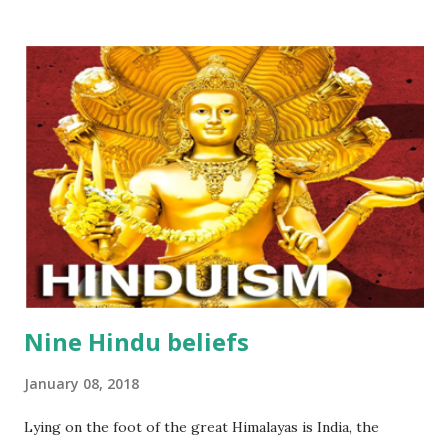
that reside in heaven. Manufacturing agarbatti (Incense)
includes a lot of processes that demands the employees
always be careful and skillful… One of the very first
process is making bamboo sticks, the main material of
agarbatti (Incense). Bellows are eight basis steps: Step 1
:Collect bamboos ( the trees that are not too old but not
too young) Step 2 : split bamboos into smaller slats Step 3 :
Dry them outside and under the sunligt Step 4 :Slice these
dried slats of bamboos Step 5 : Use automatic machines...
Nine Hindu beliefs
January 08, 2018
Lying on the foot of the great Himalayas is India, the