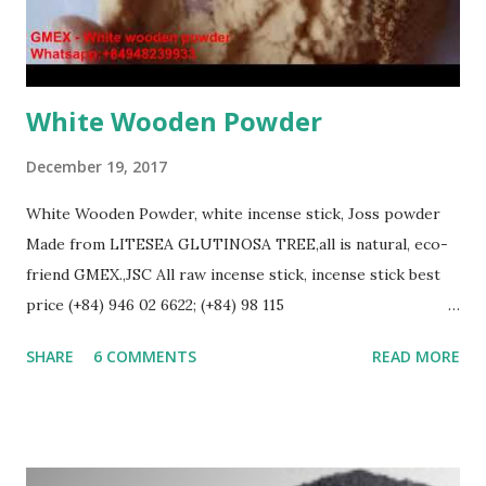
White Wooden Powder
December 19, 2017
White Wooden Powder, white incense stick, Joss powder
Made from LITESEA GLUTINOSA TREE,all is natural, eco-
friend GMEX.,JSC All raw incense stick, incense stick best
price (+84) 946 02 6622; (+84) 98 115
8883(Whatsapp/Viber/Zalo) Web: gmex.vn | bbstick.com |
SHARE
6 COMMENTS
READ MORE
rawincense.com | bestspice.vn Email: info@gmex.vn |
sale@gmex.vn | salegmex@gmail.com