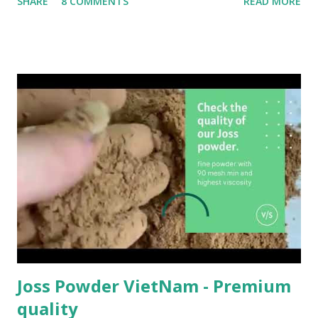
SHARE
8 COMMENTS
READ MORE
study measures the contact angle and evaluates the
suitability of these wood species for plywood production.
Logs from a community forest were processed to convert
into thin slices of veneer using the ro tary cutting method
at a plywood plant. Subsequently, the study analyzed the
wetting behavior of the veneer samples resulting from a
rotary process on tangential surfaces without smoothing
treatment with distilled water. The veneer was then made
into plywood using an adhesive nanofiller of phenol
formaldehyde mixed with wood bark powder. Ball milling
produced nanofillers from the bark of jabon, gmelina, and
surian with nanoscale particle diameter size (10–1000 nm).
The bonding strength of the plywood was evaluated under
c...
Joss Powder VietNam - Premium
quality