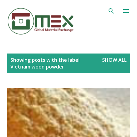
Skip to main content
P
Showing posts with the label
SHOW ALL
o
Vietnam wood powder
s
t
s