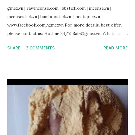
gmex.vn | rawincense.com | bbstick.com | incense.vn |
incensestick.vn | bamboostick.vn | bestspice.vn
www.facebook.com/gmexvn For more details, best offer,
please contact us: Hotline 24/7: Sale@gmex.vn, Whatsapp:
(+84)94 602 6622 Sale1@gmex.vn, Whatsapp:(+84)97 677 6168
SHARE
3 COMMENTS
READ MORE
Sale2@gmex.vn, Whatsapp:(+84)94 702 6622 Sale3@gmex.vn,
Whatsapp:(+84)94 823 9933 #IncenseVietnam
#BamboostickVietnam #CinnamonVietnam
#JossPowderVietnam #IncensemakingmachineVietnam