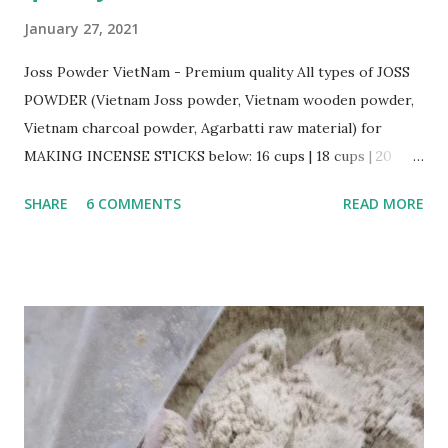
January 27, 2021
Joss Powder VietNam - Premium quality All types of JOSS
POWDER (Vietnam Joss powder, Vietnam wooden powder,
Vietnam charcoal powder, Agarbatti raw material) for
MAKING INCENSE STICKS below: 16 cups | 18 cups | 20
cups | 22 cups | 24 cups | 36 cups General Information: Very
SHARE
6 COMMENTS
READ MORE
good quality + Color: light brown to deep brown +
Moisture: 13% max + Mesh size 80: 90% min + Packing:
50kgs/PP bag ; 28 MTs/cont 40, 18 MTs/cont 20 + Place of
Orgin: Vietnam + Made from LITESEA GLUTIONOSA TREE,
all is natural, eco-friend. Other products: Wooden Powder,
Charcoal Powder, Mixed Powder....
http://gmex.vn/josspowder.html gmex.vn | rawincense.com
| bbstick.com | incense.vn | incensestick.vn | bamboostick.vn |
bestspice.vn www.facebook.com/gmexvn For more details,