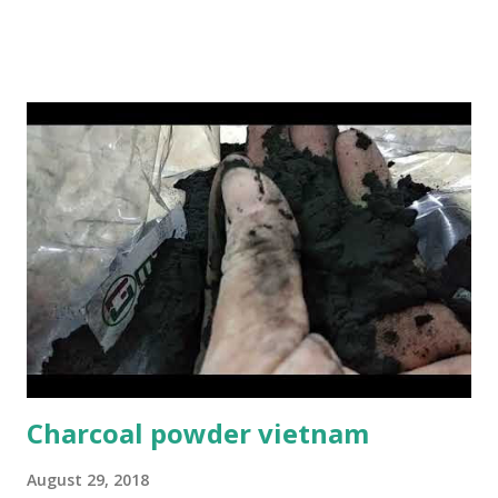
please contact us: Hotline 24/7: Sale@gmex.vn, Whatsapp:
(+84)94 602 6622 Sale1@gmex.vn, Whatsapp:(+84)97 677 6168
Sale2@gmex.vn, Whatsapp:(+84)94 702 6622 Sale3@gmex.vn,
Whatsapp:(+84)94 823 9933 #IncenseVietnam
#BamboostickVietnam #CinnamonVietnam
#JossPowderVietnam #IncensemakingmachineVietnam
Charcoal powder vietnam
August 29, 2018