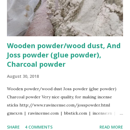
best offer, please contact us: Hotline 24/7: Sale@gmex.vn,
Whatsapp:(+84)94 602 6622 Sale1@gmex.vn, Whatsapp:
(+84)97 677 6168 Sale2@gmex.vn, Whatsapp:(+84)94 702 6622
Sale3@gmex.vn, Whatsapp:(+84)94 823 9933
Wooden powder/wood dust, And
Joss powder (glue powder),
Charcoal powder
August 30, 2018
Wooden powder/wood dust Joss powder (glue powder)
Charcoal powder Very nice quality, for making incense
sticks http://www.rawincense.com/josspowder.html
gmex.vn | rawincense.com | bbstick.com | incense.vn |
incensestick.vn | bamboostick.vn | bestspice.vn
SHARE
4 COMMENTS
READ MORE
www.facebook.com/gmexvn For more details, best offer,