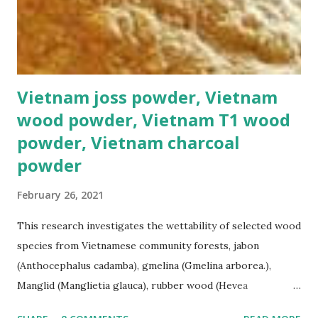
Vietnam joss powder, Vietnam
wood powder, Vietnam T1 wood
powder, Vietnam charcoal
powder
February 26, 2021
This research investigates the wettability of selected wood
species from Vietnamese community forests, jabon
(Anthocephalus cadamba), gmelina (Gmelina arborea.),
Manglid (Manglietia glauca), rubber wood (Hevea
brasiliensis), and sengon (Paraserianthes falcataria). The