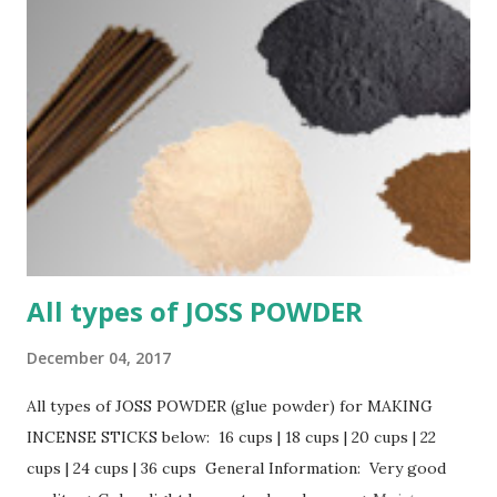
All types of JOSS POWDER
December 04, 2017
All types of JOSS POWDER (glue powder) for MAKING
INCENSE STICKS below: 16 cups | 18 cups | 20 cups | 22
cups | 24 cups | 36 cups General Information: Very good