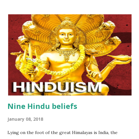
that reside in heaven. Manufacturing agarbatti (Incense)
includes a lot of processes that demands the employees
always be careful and skillful… One of the very first
process is making bamboo sticks, the main material of
agarbatti (Incense). Bellows are eight basis steps: Step 1
:Collect bamboos ( the trees that are not too old but not
too young) Step 2 : split bamboos into smaller slats Step 3 :
Dry them outside and under the sunligt Step 4 :Slice these
dried slats of bamboos Step 5 : Use automatic machines...
Nine Hindu beliefs
January 08, 2018
Lying on the foot of the great Himalayas is India, the