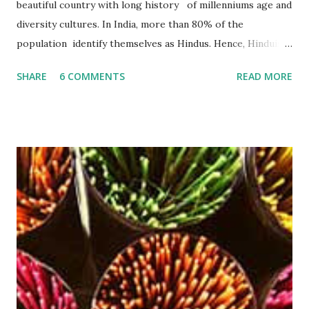
beautiful country with long history of millenniums age and
diversity cultures. In India, more than 80% of the
population identify themselves as Hindus. Hence, Hinduism
plays an important role in their lives. According to a lot of
SHARE
6 COMMENTS
READ MORE
studies, Hinduism is the most oldest religion in the world ,
has no beginning- it precedes recorded history and leads
the devotee to personally experience the Truth within,
finally reaching the pinnacle of consciousness where man
and God are one. Hinduism has four main denominations--
Saivism, Shaktism, Vaishnavism and Smartism . An agarbatti
or incense stick is a frequently used thing in Hindu religion
and rituals. No prayer session in Hindu religion is
completed properly without the use of these soothing
agarbatti . The smoke that gets produced by burning an
Agarbatti is believed to carry the prayers and wishes of
worshipers and conveys it directly to the God that re...