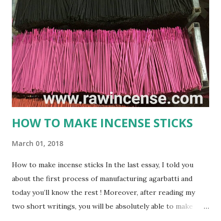
or incense stick is a frequently used thing in Hindu religion
and rituals. No prayer session in Hindu religion is
completed properly without the use of these soothing
agarbatti. The smoke that gets produced by burning an
Agarbatti is believed to carry the prayers and wishes of
worshipers and conveys it directly to the God that reside
in heaven. gmex.vn ...
HOW TO MAKE INCENSE STICKS
March 01, 2018
How to make incense sticks In the last essay, I told you
about the first process of manufacturing agarbatti and
today you’ll know the rest ! Moreover, after reading my
two short writings, you will be absolutely able to make
incenese sticks on your own. Process 2 : HOW TO MAKE