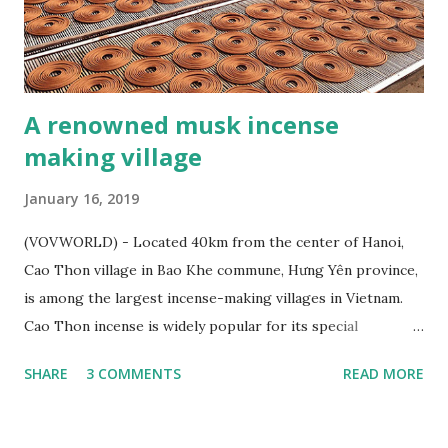
A renowned musk incense
making village
January 16, 2019
(VOVWORLD) - Located 40km from the center of Hanoi,
Cao Thon village in Bao Khe commune, Hưng Yên province,
is among the largest incense-making villages in Vietnam.
Cao Thon incense is widely popular for its special
fragrance and has been exported to several countries. Cao
SHARE
3 COMMENTS
READ MORE
Thon – a renowned musk incense making village - ảnh 1
Incense coils is one of Cao Thon’s typical products (Photo:
Ngoc Anh /Toquoc.vn) On the left bank of the Red River,