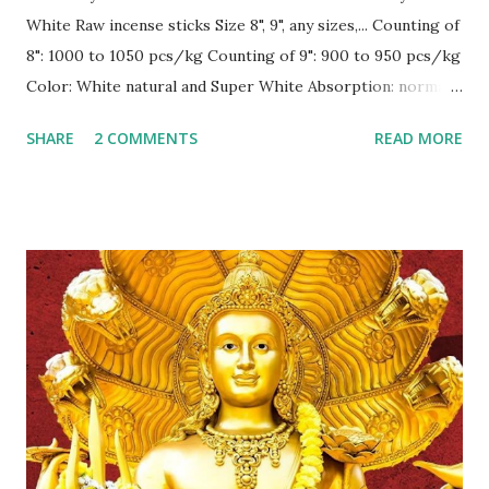
White Raw incense sticks Size 8", 9", any sizes,... Counting of
8": 1000 to 1050 pcs/kg Counting of 9": 900 to 950 pcs/kg
Color: White natural and Super White Absorption: normally
30-35% Burning: surely 100 % in normal condition, inside,
SHARE
2 COMMENTS
READ MORE
outside and under fan ! --------------------------
CONTACT for best price Sale1@gmex.vn,
Whatsapp:+84976776168 Sale2@gmex.vn,
Whatsapp:+84947026622 Sale4@gmex.vn,
Whatsapp:+84946106622 Sale5@gmex.vn,
Whatsapp:+84946048822 Website: gmex.vn |
rawincense.com | bbstick.com | incense.vn | incensestick.vn |
bamboostick.vn | bestspice.vn Fanpage:
www.facebook.com/gmexvn #IncenseVietnam
#BamboostickVietnam #CinnamonVietnam
#JossPowderVietnam #IncensemakingmachineVietnam