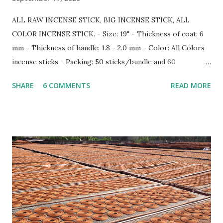
ALL RAW INCENSE STICK, BIG INCENSE STICK, ALL
COLOR INCENSE STICK. - Size: 19" - Thickness of coat: 6
mm - Thickness of handle: 1.8 - 2.0 mm - Color: All Colors
incense sticks - Packing: 50 sticks/bundle and 60
bundle/carton Information more: Web: www.gmex.vn |
SHARE
6 COMMENTS
READ MORE
www.rawincense.com Email: sale7@gmex.vn | sale@gmex.vn |
info@gmex.vn Tel: (+84) 91 128 9498 - (+84) 98 115 8883
(Whatsapp/Zalo)