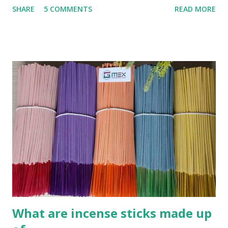
SHARE
5 COMMENTS
READ MORE
INCENSE STICK (AGARBATTI) Step 1 : Mix powder What
you need : Charcoal powder , wood powder , Joss powder
(Other name : Glue powder, Jigit powder, Litesea
Glutinosa) This is very easy , you can collect burned wood
powder and grind its. Coconut cell powder or bamboo
burned powder are very good to use as charcoal power for
sticks. F irst mixed the above materials to following ratio
(formular): Wood en glue : Charcoal powder : sawdusts
/wooden powder = 1 .5 :5 M ixed them all together and
we call this is pre-mix powder. Add more water 50% of
total mixing powder weight . **Kindly note: all ratio is
relatively, not exactly. Its depend on the quality of pow...
What are incense sticks made up