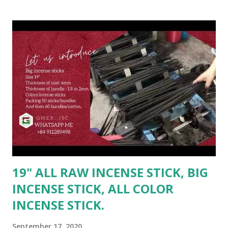
bundles/carton. OR as buyer's requirement - For full 20ft
(9 tons) #incensestick #vietnam #rawincense #usa #color
#india #usa #Malaysia #myanmar #raw
#inches19rawincense #inches #china --------------------
-------- Contact Ms. Linda for best deal: ☎️ Mobile: +84
947026622(Whatsapp/Viber/Zalo) 📩 Email: sale2@gmex.vn
🔎 Fanpage: GMEX - All raw incense - www.rawincense.com
👉 Website : www.gmex.vn 🔎 http://gmex.vn/incense.html
Hotline 24/7 Ms. Maria: (84)94 602 6622(
Whatsapp/Viber/Zalo ) | sale@gmex.vn
19" ALL RAW INCENSE STICK, BIG
INCENSE STICK, ALL COLOR
INCENSE STICK.
September 17, 2020