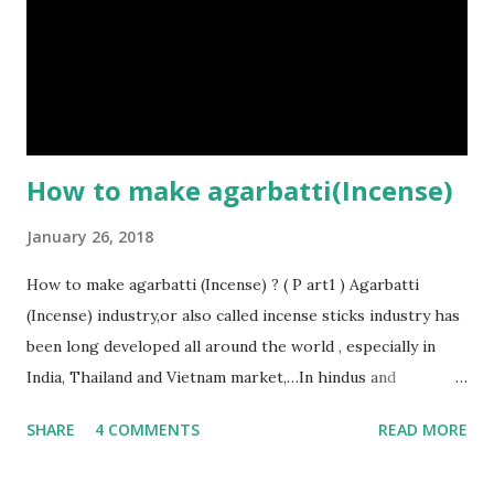
fragrance oils (for making perfumed sticks), such as: -
Sandalwood - Jasmine - Rose - Mogra Just by using some
simple materials and simple technology, you can do
production of incense sticks easily. That’s the reason why
incense manufacturing...
How to make agarbatti(Incense)
January 26, 2018
How to make agarbatti (Incense) ? ( P art1 ) Agarbatti
(Incense) industry,or also called incense sticks industry has
been long developed all around the world , especially in
India, Thailand and Vietnam market,…In hindus and
buddhists’ beliefs, the smoke that gets produced by
SHARE
4 COMMENTS
READ MORE
burning an agarbatti (Incense) is able to carry the prayers’
wishes of worshipers and convey it directly to the Gods