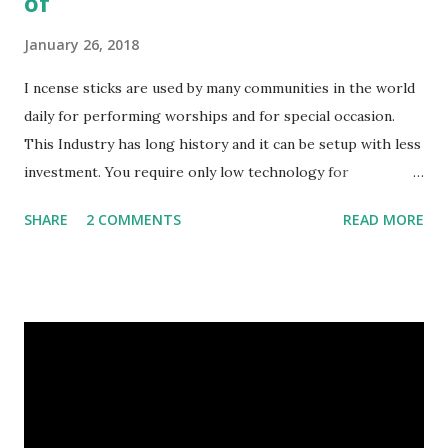
of
January 26, 2018
I ncense sticks are used by many communities in the world
daily for performing worships and for special occasion.
This Industry has long history and it can be setup with less
investment. You require only low technology for
manufacturing. Basically sticks are rolled by hands. If you
SHARE
2 COMMENTS
READ MORE
can invest much money you can buy machines also. So do
you know: What are incense sticks made up of? Now we will
give you some following things to made Incense Sticks: 1/
Bamboo sticks - There are so many sizes 7", 8”, 9”, 10", 11:,
19”,…. 2/ Wood glue (Joss powder): Made from LITESEA
GLUTINOSA TREE, all is natural, eco-friendly 3/ Charcoal
powder - burning wood powder 4/ Stone powder: to make
the sticks more smoothly and more heavily 5/ Perfumes -