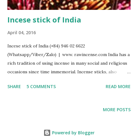
Incese stick of India
April 04, 2016
Incese stick of India (+84) 946 02 6622
(Whatsapp/Viber/Zalo) | www. rawincense.com India has a
rich tradition of using incense in many social and religious
occasions since time immemorial. Incense sticks, also
known as agarbathi (or agarbatti derived from Sanskrit
SHARE
5 COMMENTS
READ MORE
word Agaravarthi, gara = odour, agar = aroma, varthi =
wound ) and joss sticks, in which an incense paste is rolled
or moulded around a bamboo stick, is one of the main
MORE POSTS
forms of incense in India. The bamboo method originated
in India, and is distinct from the Nepal/Tibet and Japanese
methods of stick making in which a bamboo stick is not
Powered by Blogger