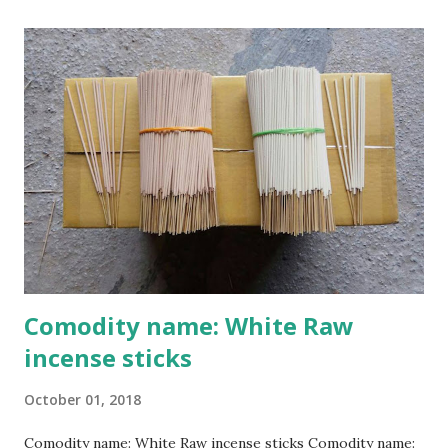
Cao Thon village, originally known as Thon Cao, is
considered the cradle of incense making. According to local
elders, Ms. Dao Thi Khuong, a Cao Thon native, was the
craft’s progenitor and is currently worshipped at the
village’s Dao clan house. Nguyen Nhu Khanh, Deputy
President of the Cao Thon Craft Village Association, said:
"Our musk incense craft began in the late 18th century. For
300 years, the craft has been handed down from
generation to generation.Each year on the progenitor’s
death anniversary, the 22nd of the 8th lunar m...
Comodity name: White Raw
incense sticks
October 01, 2018
Comodity name: White Raw incense sticks Comodity name: