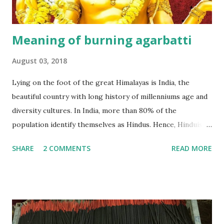
Meaning of burning agarbatti
August 03, 2018
Lying on the foot of the great Himalayas is India, the
beautiful country with long history of millenniums age and
diversity cultures. In India, more than 80% of the
population identify themselves as Hindus. Hence, Hinduism
plays an important role in their lives. According to a lot of
SHARE
2 COMMENTS
READ MORE
studies, Hinduism is the most oldest religion in the world,
has no beginning- it precedes recorded history and leads
the devotee to personally experience the Truth within,
finally reaching the pinnacle of consciousness where man
and God are one. Hinduism has four main denominations--
Saivism, Shaktism, Vaishnavism and Smartism. An agarbatti