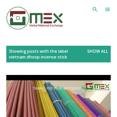
Skip to main content
P
Showing posts with the label
SHOW ALL
o
vietnam dhoop incense stick
s
t
s