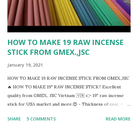
HOW TO MAKE 19 RAW INCENSE
STICK FROM GMEX.,JSC
January 19, 2021
HOW TO MAKE 19 RAW INCENSE STICK FROM GMEX.,JSC
🔥 HOW TO MAKE 19" RAW INCENSE STICK? Excellent
quality from GMEX., JSC Vietnam 🇻🇳 👉 19" raw incense
stick for USA market and more.😍 - Thickness of coat: 6mm
- Any colors incense sticks: Black, Brown, Pink, Red, Yellow,
SHARE
5 COMMENTS
READ MORE
Orange, Green, Blue, Violet,..... - Thickness of handle : 1.8 to
2mm - Packing 50 sticks/bundles And then 60