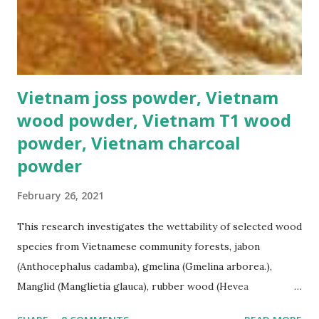
Vietnam joss powder, Vietnam
wood powder, Vietnam T1 wood
powder, Vietnam charcoal
powder
February 26, 2021
This research investigates the wettability of selected wood
species from Vietnamese community forests, jabon
(Anthocephalus cadamba), gmelina (Gmelina arborea.),
Manglid (Manglietia glauca), rubber wood (Hevea
brasiliensis), and sengon (Paraserianthes falcataria). The