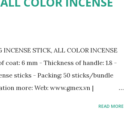
, ALL COLOR INCENSE
l: ☎️ Mobile: +84
lo) 📩 Email: sale2@gmex.vn 🔎 Fanpage:
w.rawincense.com 👉 Website :
vn/incense.html Hotline 24/7 Ms. Maria:
G INCENSE STICK, ALL COLOR INCENSE
ber/Zalo ) | sale@gmex.vn
of coat: 6 mm - Thickness of handle: 1.8 -
ense sticks - Packing: 50 sticks/bundle
ation more: Web: www.gmex.vn |
ale7@gmex.vn | sale@gmex.vn |
READ MORE
 9498 - (+84) 98 115 8883 (Whatsapp/Zalo)