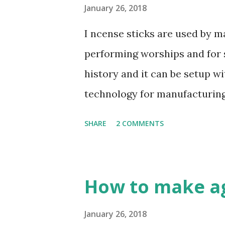
sticks. F irst mixed the above
January 26, 2018
Wood en glue : Charcoal powd
I ncense sticks are used by m
M ixed them all together and 
performing worships and for s
water 50% of total mixing powd
history and it can be setup w
relatively, not exactly. Its de
technology for manufacturing. 
you can invest much money y
SHARE
2 COMMENTS
know: What are incense stick
following things to made Ince
so many sizes 7", 8”, 9”, 10", 1
How to make ag
from LITESEA GLUTINOSA TREE,
Charcoal powder - burning w
January 26, 2018