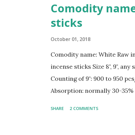
originally known as Thon Cao,
Comodity name
making. According to local e
sticks
native, was the craft’s progen
village’s Dao clan house. Ng
October 01, 2018
Cao Thon Craft Village Associ
Comodity name: White Raw i
in the late 18th century. For
incense sticks Size 8", 9", any 
from generation to generatio
Counting of 9": 900 to 950 pc
anniversary, the 22nd of the 8t
Absorption: normally 30-35% 
condition, inside, outside and 
SHARE
2 COMMENTS
CONTACT for best price Sale
Sale2@gmex.vn, Whatsapp:+8