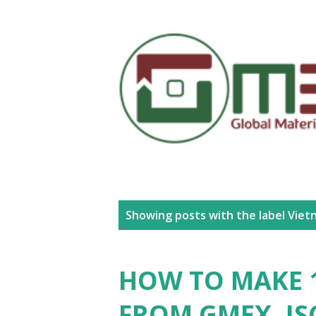
P
Showing posts with the label
Viet
o
s
HOW TO MAKE 1
t
FROM GMEX.,JS