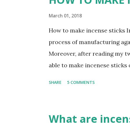
denominations--Saivism, Sha
agarbatti or incense stick is 
March 01, 2018
and rituals. No prayer sessio
How to make incense sticks In 
without the use of these soot
process of manufacturing agar
produced by burning an Agarba
Moreover, after reading my tw
wishes of worshipers and conv
able to make incenese stick
heaven. gmex.vn ...
INCENSE STICK (AGARBATTI) S
SHARE
5 COMMENTS
Charcoal powder , wood powde
powder, Jigit powder, Litesea 
collect burned wood powder a
What are incen
bamboo burned powder are ve