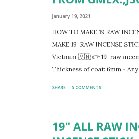
s
January 19, 2021
HOW TO MAKE 19 RAW INCEN
MAKE 19" RAW INCENSE STICK?
Vietnam 🇻🇳 👉 19" raw incen
Thickness of coat: 6mm - Any 
Red, Yellow, Orange, Green, Blue
SHARE
5 COMMENTS
2mm - Packing 50 sticks/bund
buyer's requirement - For ful
#rawincense #usa #color #
19" ALL RAW IN
#inches19rawincense #inches 