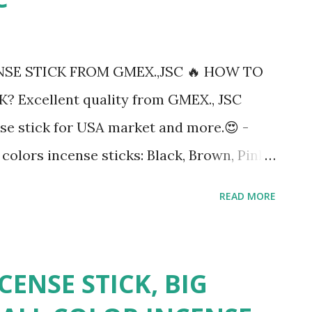
SE STICK FROM GMEX.,JSC 🔥 HOW TO
 Excellent quality from GMEX., JSC
se stick for USA market and more.😍 -
colors incense sticks: Black, Brown, Pink,
, Violet,..... - Thickness of handle : 1.8 to
READ MORE
les And then 60 bundles/carton. OR as
l 20ft (9 tons) #incensestick #vietnam
india #usa #Malaysia #myanmar #raw
CENSE STICK, BIG
#china ----------------------------