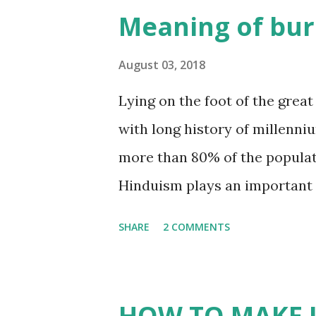
Whatsapp:+84946106622 Sale
Meaning of bur
Website: gmex.vn | rawincense
incensestick.vn | bamboostick
August 03, 2018
www.facebook.com/gmexvn 
Lying on the foot of the great
#CinnamonVietnam #JossPo
with long history of millenniu
#IncensemakingmachineVie
more than 80% of the populat
Hinduism plays an important ro
studies, Hinduism is the most 
SHARE
2 COMMENTS
beginning- it precedes record
personally experience the Trut
consciousness where man and
HOW TO MAKE I