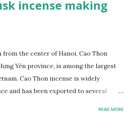
sk incense making
from the center of Hanoi, Cao Thon
Hưng Yên province, is among the largest
ietnam. Cao Thon incense is widely
ance and has been exported to several
wned musk incense making village - ảnh 1
READ MORE
hon’s typical products (Photo: Ngoc Anh
f the Red River, Cao Thon village,