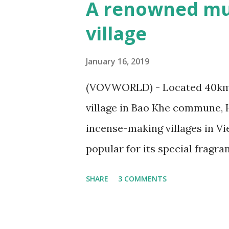
A renowned mu
village
January 16, 2019
(VOVWORLD) - Located 40km 
village in Bao Khe commune, 
incense-making villages in V
popular for its special fragr
countries. Cao Thon – a reno
SHARE
3 COMMENTS
Incense coils is one of Cao T
/Toquoc.vn) On the left bank o